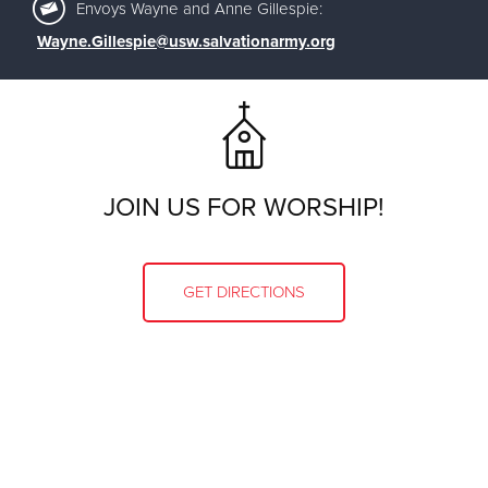
Envoys Wayne and Anne Gillespie:
Wayne.Gillespie@usw.salvationarmy.org
JOIN US FOR WORSHIP!
GET DIRECTIONS