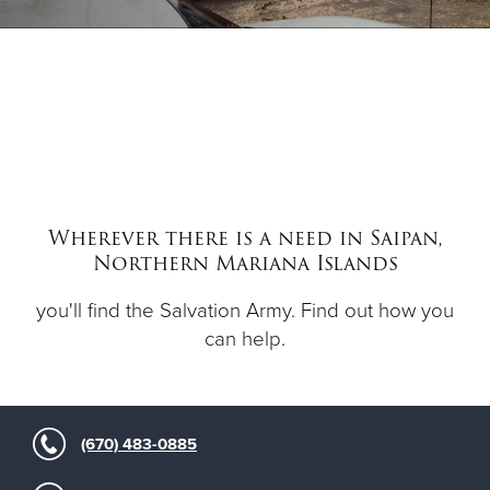
Donate
Wherever there is a need in Saipan,
Northern Mariana Islands
you'll find the Salvation Army. Find out how you
can help.
(670) 483-0885