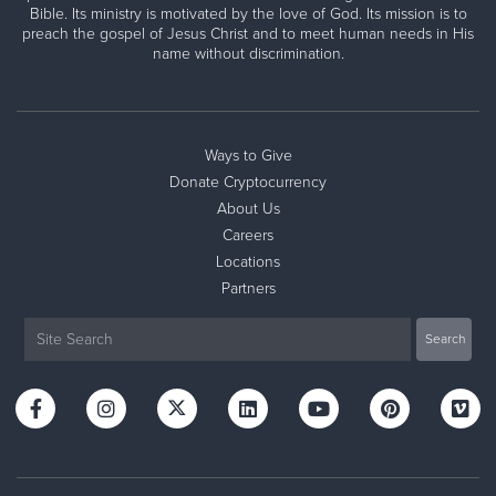
Bible. Its ministry is motivated by the love of God. Its mission is to
preach the gospel of Jesus Christ and to meet human needs in His
name without discrimination.
Ways to Give
Donate Cryptocurrency
About Us
Careers
Locations
Partners