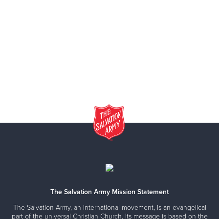
The Salvation Army Mission Statement
The Salvation Army, an international movement, is an evangelical
part of the universal Christian Church. Its message is based on the